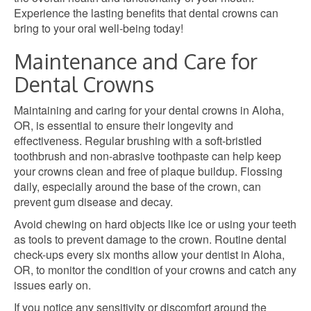
Experience the lasting benefits that dental crowns can
bring to your oral well-being today!
Maintenance and Care for
Dental Crowns
Maintaining and caring for your dental crowns in Aloha,
OR, is essential to ensure their longevity and
effectiveness. Regular brushing with a soft-bristled
toothbrush and non-abrasive toothpaste can help keep
your crowns clean and free of plaque buildup. Flossing
daily, especially around the base of the crown, can
prevent gum disease and decay.
Avoid chewing on hard objects like ice or using your teeth
as tools to prevent damage to the crown. Routine dental
check-ups every six months allow your dentist in Aloha,
OR, to monitor the condition of your crowns and catch any
issues early on.
If you notice any sensitivity or discomfort around the