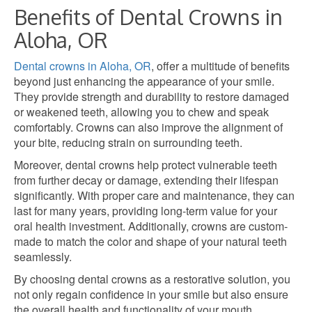
Benefits of Dental Crowns in
Aloha, OR
Dental crowns in Aloha, OR
, offer a multitude of benefits
beyond just enhancing the appearance of your smile.
They provide strength and durability to restore damaged
or weakened teeth, allowing you to chew and speak
comfortably. Crowns can also improve the alignment of
your bite, reducing strain on surrounding teeth.
Moreover, dental crowns help protect vulnerable teeth
from further decay or damage, extending their lifespan
significantly. With proper care and maintenance, they can
last for many years, providing long-term value for your
oral health investment. Additionally, crowns are custom-
made to match the color and shape of your natural teeth
seamlessly.
By choosing dental crowns as a restorative solution, you
not only regain confidence in your smile but also ensure
the overall health and functionality of your mouth.