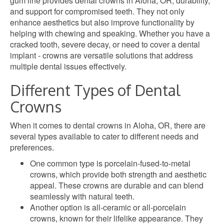
gum line provides dental crowns in Aloha, OR, durability,
and support for compromised teeth. They not only
enhance aesthetics but also improve functionality by
helping with chewing and speaking. Whether you have a
cracked tooth, severe decay, or need to cover a dental
implant - crowns are versatile solutions that address
multiple dental issues effectively.
Different Types of Dental
Crowns
When it comes to dental crowns in Aloha, OR, there are
several types available to cater to different needs and
preferences.
One common type is porcelain-fused-to-metal
crowns, which provide both strength and aesthetic
appeal. These crowns are durable and can blend
seamlessly with natural teeth.
Another option is all-ceramic or all-porcelain
crowns, known for their lifelike appearance. They