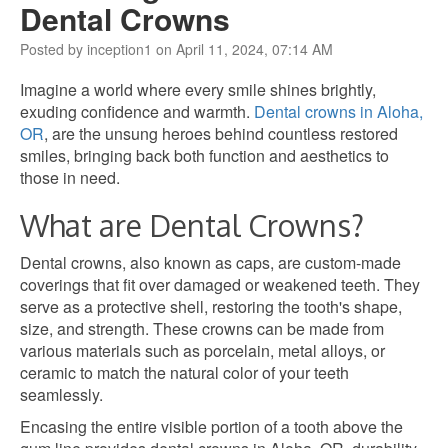
Dental Crowns
Posted by inception1 on April 11, 2024, 07:14 AM
Imagine a world where every smile shines brightly,
exuding confidence and warmth.
Dental crowns in Aloha,
OR
, are the unsung heroes behind countless restored
smiles, bringing back both function and aesthetics to
those in need.
What are Dental Crowns?
Dental crowns, also known as caps, are custom-made
coverings that fit over damaged or weakened teeth. They
serve as a protective shell, restoring the tooth's shape,
size, and strength. These crowns can be made from
various materials such as porcelain, metal alloys, or
ceramic to match the natural color of your teeth
seamlessly.
Encasing the entire visible portion of a tooth above the