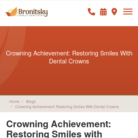
Crowning Achievement: Restoring Smiles With
Dental Crowns
Home
Blogs
Crowning Achievement: Restoring Smiles With Dental Crowns
Crowning Achievement:
Restoring Smiles with