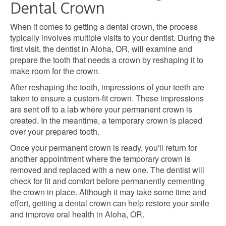
Dental Crown
When it comes to getting a dental crown, the process
typically involves multiple visits to your dentist. During the
first visit, the dentist in Aloha, OR, will examine and
prepare the tooth that needs a crown by reshaping it to
make room for the crown.
After reshaping the tooth, impressions of your teeth are
taken to ensure a custom-fit crown. These impressions
are sent off to a lab where your permanent crown is
created. In the meantime, a temporary crown is placed
over your prepared tooth.
Once your permanent crown is ready, you'll return for
another appointment where the temporary crown is
removed and replaced with a new one. The dentist will
check for fit and comfort before permanently cementing
the crown in place. Although it may take some time and
effort, getting a dental crown can help restore your smile
and improve oral health in Aloha, OR.