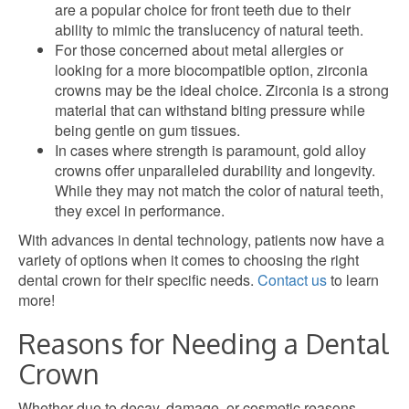
are a popular choice for front teeth due to their
ability to mimic the translucency of natural teeth.
For those concerned about metal allergies or
looking for a more biocompatible option, zirconia
crowns may be the ideal choice. Zirconia is a strong
material that can withstand biting pressure while
being gentle on gum tissues.
In cases where strength is paramount, gold alloy
crowns offer unparalleled durability and longevity.
While they may not match the color of natural teeth,
they excel in performance.
With advances in dental technology, patients now have a
variety of options when it comes to choosing the right
dental crown for their specific needs.
Contact us
to learn
more!
Reasons for Needing a Dental
Crown
Whether due to decay, damage, or cosmetic reasons,