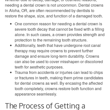
needing a dental crown is not uncommon. Dental crowns
in Aloha, OR, are often recommended by dentists to
restore the shape, size, and function of a damaged tooth.
One common reason for needing a dental crown is
severe tooth decay that cannot be fixed with a filling
alone. In such cases, a crown provides strength and
protection to the remaining tooth structure.
Additionally, teeth that have undergone root canal
therapy may require crowns to prevent further
damage and ensure long-term durability. Crowns
can also be used to cover misshapen or discolored
teeth for aesthetic purposes.
Trauma from accidents or injuries can lead to chips
or fractures in teeth, making them prime candidates
for dental crowns as well. By encasing the affected
tooth completely, crowns restore both function and
appearance seamlessly.
The Process of Getting a