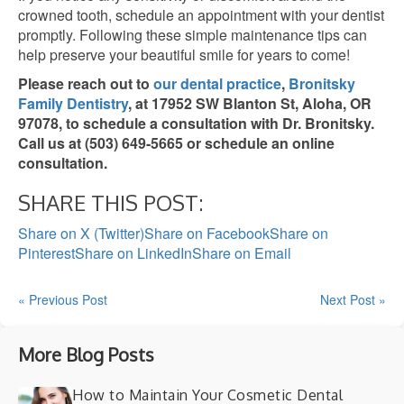
crowned tooth, schedule an appointment with your dentist
promptly. Following these simple maintenance tips can
help preserve your beautiful smile for years to come!
Please reach out to
our dental practice
,
Bronitsky
Family Dentistry
, at 17952 SW Blanton St, Aloha, OR
97078, to schedule a consultation with Dr. Bronitsky.
Call us at (503) 649-5665 or schedule an online
consultation.
SHARE THIS POST:
Share on X (Twitter)
Share on Facebook
Share on
Pinterest
Share on LinkedIn
Share on Email
« Previous Post
Next Post »
More Blog Posts
How to Maintain Your Cosmetic Dental