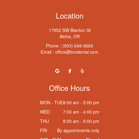
Location
17952 SW Blanton St
Aloha, OR
Phone :
(503) 649-5665
Email :
office@brodental.com
Office Hours
MON - TUE
8:00 am - 5:00 pm
WED
7:00 am - 4:00 pm
THU
8:00 am - 5:00 pm
FRI
By appointments only