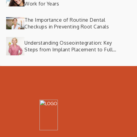
Work for Years
The Importance of Routine Dental
Checkups in Preventing Root Canals
Understanding Osseointegration: Key
Steps from Implant Placement to Full
Functionality