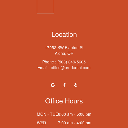
Location
17952 SW Blanton St
Aloha, OR
Phone :
(503) 649-5665
Email :
office@brodental.com
Office Hours
MON - TUE
8:00 am - 5:00 pm
WED
7:00 am - 4:00 pm