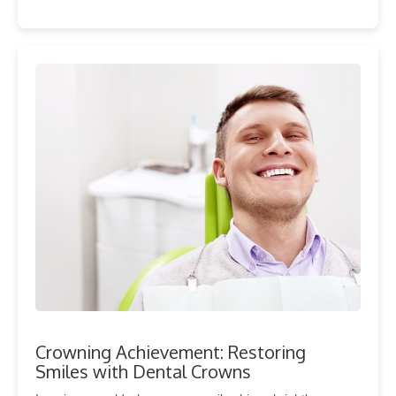
Crowning Achievement: Restoring
Smiles with Dental Crowns