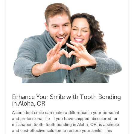
Enhance Your Smile with Tooth Bonding
in Aloha, OR
A confident smile can make a difference in your personal
and professional life. If you have chipped, discolored, or
misshapen teeth, tooth bonding in Aloha, OR, is a simple
and cost-effective solution to restore your smile. This