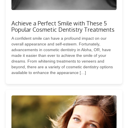
Achieve a Perfect Smile with These 5
Popular Cosmetic Dentistry Treatments
A confident smile can have a profound impact on our
overall appearance and self-esteem. Fortunately,
advancements in cosmetic dentistry in Aloha, OR, have
made it easier than ever to achieve the smile of your
dreams. From whitening treatments to veneers and
beyond, there are a variety of cosmetic dentistry options
available to enhance the appearance […]