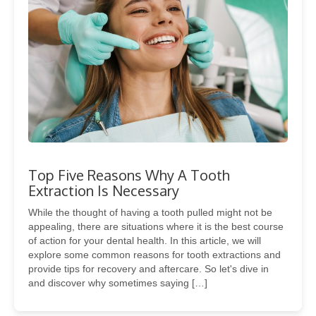
Top Five Reasons Why A Tooth
Extraction Is Necessary
While the thought of having a tooth pulled might not be
appealing, there are situations where it is the best course
of action for your dental health. In this article, we will
explore some common reasons for tooth extractions and
provide tips for recovery and aftercare. So let's dive in
and discover why sometimes saying […]