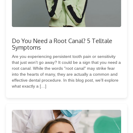
Do You Need a Root Canal? 5 Telltale
Symptoms
Are you experiencing persistent tooth pain or sensitivity
that just won't go away? It could be a sign that you need a
root canal. While the words "root canal" may strike fear
into the hearts of many, they are actually a common and
effective dental procedure. In this blog post, we'll explore
what exactly a […]