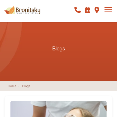
Blogs
Home
Blogs