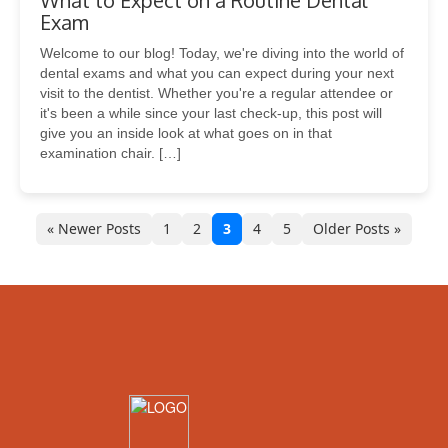
What to Expect on a Routine Dental
Exam
Welcome to our blog! Today, we're diving into the world of
dental exams and what you can expect during your next
visit to the dentist. Whether you're a regular attendee or
it's been a while since your last check-up, this post will
give you an inside look at what goes on in that
examination chair. […]
« Newer Posts
1
2
3
4
5
Older Posts »