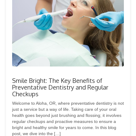
Smile Bright: The Key Benefits of
Preventative Dentistry and Regular
Checkups
Welcome to Aloha, OR, where preventative dentistry is not
just a service but a way of life. Taking care of your oral
health goes beyond just brushing and flossing; it involves
regular checkups and proactive measures to ensure a
bright and healthy smile for years to come. In this blog
post, we dive into the […]