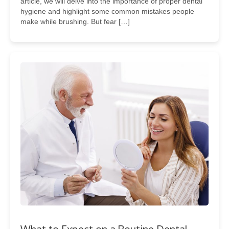
article, we will delve into the importance of proper dental
hygiene and highlight some common mistakes people
make while brushing. But fear […]