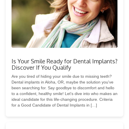
Is Your Smile Ready for Dental Implants?
Discover If You Qualify
Are you tired of hiding your smile due to missing teeth?
Dental implants in Aloha, OR, maybe the solution you've
been searching for. Say goodbye to discomfort and hello
to a confident, healthy smile! Let's dive into who makes an
ideal candidate for this life-changing procedure. Criteria
for a Good Candidate of Dental Implants in […]