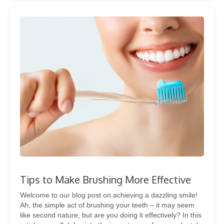
Tips to Make Brushing More Effective
Welcome to our blog post on achieving a dazzling smile!
Ah, the simple act of brushing your teeth – it may seem
like second nature, but are you doing it effectively? In this