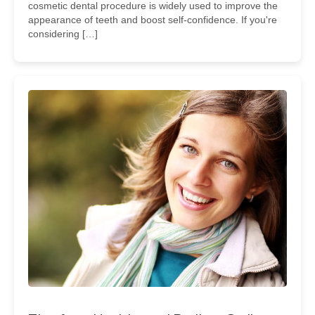
cosmetic dental procedure is widely used to improve the
appearance of teeth and boost self-confidence. If you're
considering […]