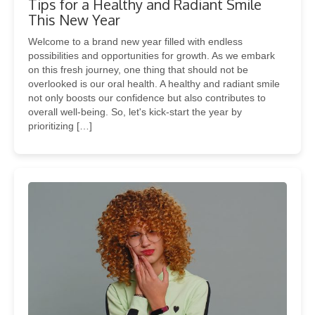
Tips for a Healthy and Radiant Smile
This New Year
Welcome to a brand new year filled with endless
possibilities and opportunities for growth. As we embark
on this fresh journey, one thing that should not be
overlooked is our oral health. A healthy and radiant smile
not only boosts our confidence but also contributes to
overall well-being. So, let's kick-start the year by
prioritizing […]