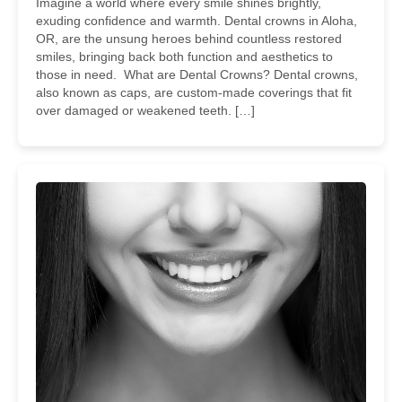
Imagine a world where every smile shines brightly,
exuding confidence and warmth. Dental crowns in Aloha,
OR, are the unsung heroes behind countless restored
smiles, bringing back both function and aesthetics to
those in need. What are Dental Crowns? Dental crowns,
also known as caps, are custom-made coverings that fit
over damaged or weakened teeth. […]