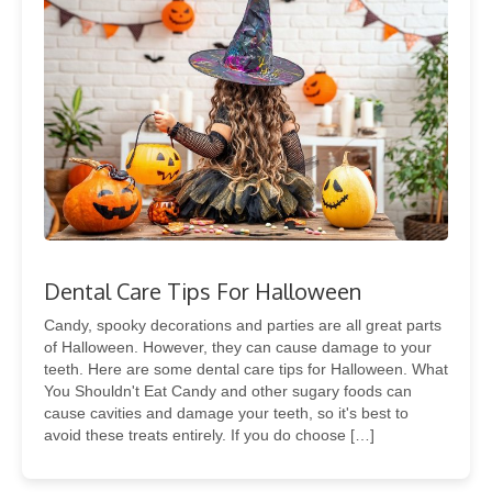
Dental Care Tips For Halloween
Candy, spooky decorations and parties are all great parts
of Halloween. However, they can cause damage to your
teeth. Here are some dental care tips for Halloween. What
You Shouldn't Eat Candy and other sugary foods can
cause cavities and damage your teeth, so it's best to
avoid these treats entirely. If you do choose […]