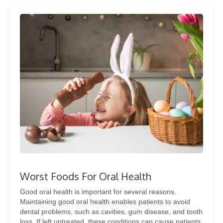
Worst Foods For Oral Health
Good oral health is important for several reasons.
Maintaining good oral health enables patients to avoid
dental problems, such as cavities, gum disease, and tooth
loss. If left untreated, these conditions can cause patients