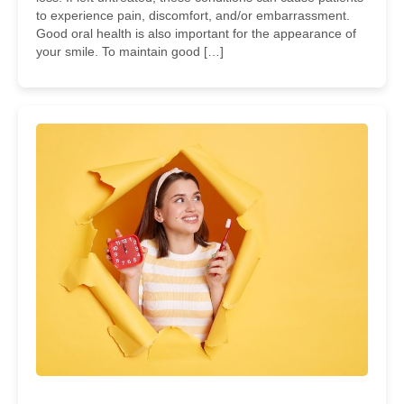
to experience pain, discomfort, and/or embarrassment.
Good oral health is also important for the appearance of
your smile. To maintain good […]