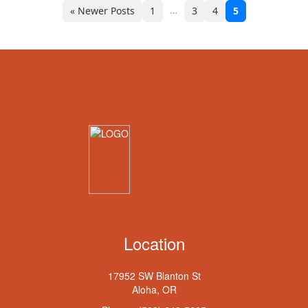
…
« Newer Posts
1
3
4
5
Location
17952 SW Blanton St
Aloha, OR