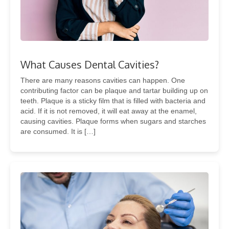
What Causes Dental Cavities?
There are many reasons cavities can happen. One
contributing factor can be plaque and tartar building up on
teeth. Plaque is a sticky film that is filled with bacteria and
acid. If it is not removed, it will eat away at the enamel,
causing cavities. Plaque forms when sugars and starches
are consumed. It is […]