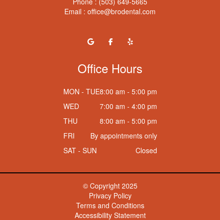
Phone :
(503) 649-5665
Email :
office@brodental.com
Office Hours
MON - TUE
8:00 am - 5:00 pm
WED
7:00 am - 4:00 pm
THU
8:00 am - 5:00 pm
FRI
By appointments only
SAT - SUN
Closed
© Copyright
2025
Privacy Policy
Terms and Conditions
Accessibility Statement