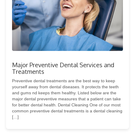
Major Preventive Dental Services and
Treatments
Preventive dental treatments are the best way to keep
yourself away from dental diseases. It protects the teeth
and gums nd keeps them healthy. Listed below are the
major dental preventive measures that a patient can take
for better dental health. Dental Cleaning One of our most
common preventive dental treatments is a dental cleaning
[…]