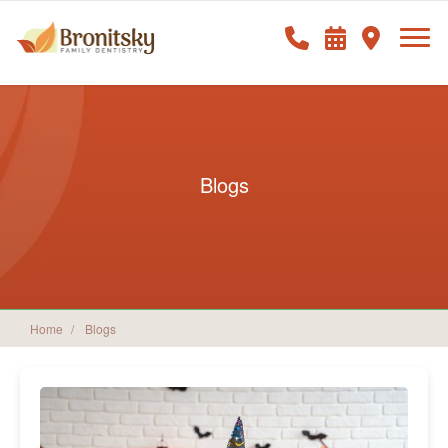
Blogs
Home
Blogs