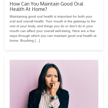
How Can You Maintain Good Oral
Health At Home?
Maintaining good oral health is important for both your
oral and overall health. Your mouth is the gateway to the
rest of your body, and things you do or don't do in your
mouth can affect your overall well-being. Here are a few
ways through which you can maintain good oral health at
home. Brushing […]